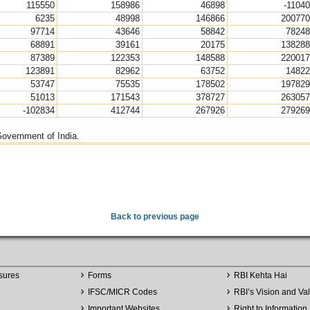
115550
158986
46898
-11040
6235
48998
146866
200770
97714
43646
58842
78248
68891
39161
20175
138288
87389
122353
148588
220017
123891
82962
63752
14822
53747
75535
178502
197829
51013
171543
378727
263057
-102834
412744
267926
279269
Government of India.
Back to previous page
sures
Forms
RBI Kehta Hai
IFSC/MICR Codes
RBI’s Vision and Va
Important Websites
Right to Information 