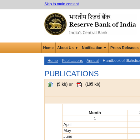
Skip to main content
Home
About Us ▼
Notification ▼
Press Releases
Home
Publications
Annual
Handbook of Statisti
PUBLICATIONS
(
9 kb
) or
(
105 kb
)
Month
1
April
May
June