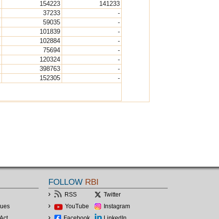
154223
141233
37233
-
59035
-
101839
-
102884
-
75694
-
120324
-
398763
-
152305
-
FOLLOW
RBI
RSS
Twitter
lues
YouTube
Instagram
Act
Facebook
LinkedIn