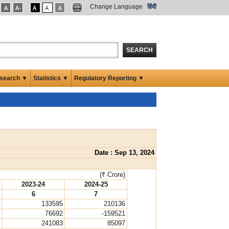
Change Language
हिंदी
SEARCH
search ▼
Statistics ▼
Regulatory Reporting ▼
Date : Sep 13, 2024
(₹ Crore)
2023-24
2024-25
6
7
133595
210136
76692
-159521
241083
85097