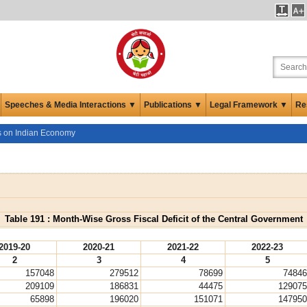
Speeches & Media Interactions ▼
Publications ▼
Legal Framework ▼
Re
cs on Indian Economy
Table 191 : Month-Wise Gross Fiscal Deficit of the Central Government
2019-20
2020-21
2021-22
2022-23
2
3
4
5
157048
279512
78699
74846
209109
186831
44475
129075
65898
196020
151071
147950