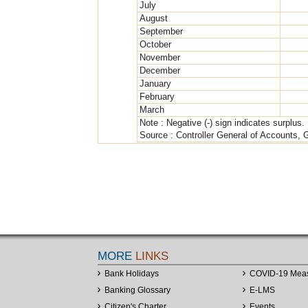
July
August
September
October
November
December
January
February
March
Note : Negative (-) sign indicates surplus.
Source : Controller General of Accounts, 
MORE
LINKS
Bank Holidays
COVID-19 Mea
Banking Glossary
E-LMS
Citizen's Charter
Events