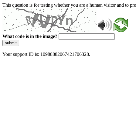
This question is for testing whether you are a human visitor and to 
What code is in the image?
submit
Your support ID is: 10988882067421706328.