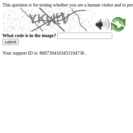
This question is for testing whether you are a human visitor and to 
What code is in the image?
submit
Your support ID is: 8687394103451194736 .