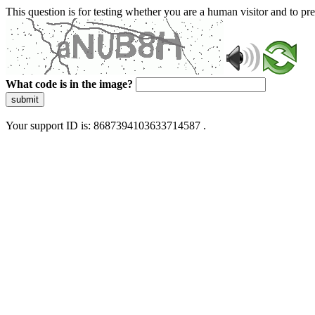
This question is for testing whether you are a human visitor and to 
What code is in the image?
submit
Your support ID is: 8687394103633714587 .