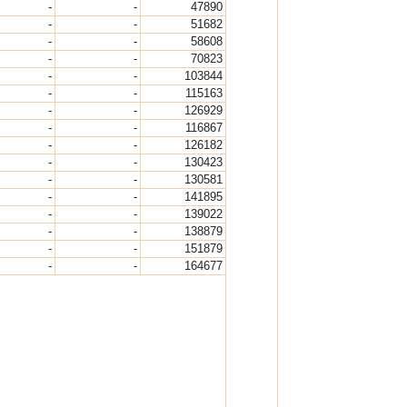
-
-
47890
-
-
51682
-
-
58608
-
-
70823
-
-
103844
-
-
115163
-
-
126929
-
-
116867
-
-
126182
-
-
130423
-
-
130581
-
-
141895
-
-
139022
-
-
138879
-
-
151879
-
-
164677