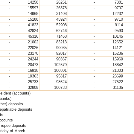
-
14258
26251
-
7381
-
15597
26378
-
9707
-
14968
31408
-
12232
-
15188
45924
-
9710
-
41823
52908
-
9114
-
42824
62746
-
9593
-
45316
71468
-
10145
-
21002
83213
-
12652
-
22026
90035
-
14121
-
23170
92017
-
15236
-
24244
90367
-
15969
-
20473
102579
-
18842
-
16918
100801
-
21303
-
19363
95817
-
23699
-
25733
98624
-
27522
-
32809
100733
-
31135
esident (accounts)
(banks)
her) deposits
epatriable deposits
ts
accounts
 rupee deposits
Friday of March.