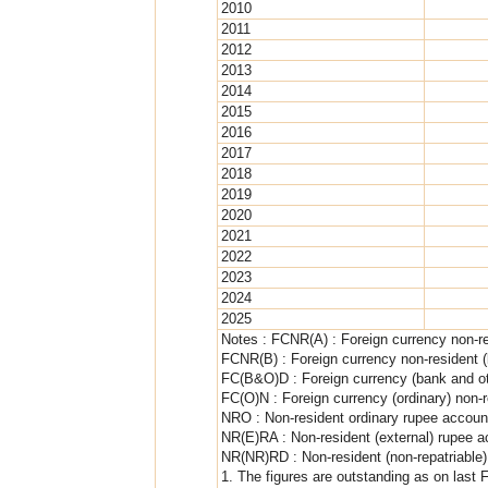
2010
2011
2012
2013
2014
2015
2016
2017
2018
2019
2020
2021
2022
2023
2024
2025
Notes : FCNR(A) : Foreign currency non-r
FCNR(B) : Foreign currency non-resident 
FC(B&O)D : Foreign currency (bank and ot
FC(O)N : Foreign currency (ordinary) non-r
NRO : Non-resident ordinary rupee accoun
NR(E)RA : Non-resident (external) rupee 
NR(NR)RD : Non-resident (non-repatriable)
1. The figures are outstanding as on last 