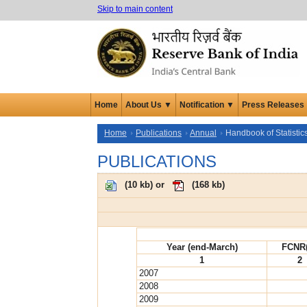
Skip to main content
Home
About Us ▼
Notification ▼
Press Releases
Home
Publications
Annual
Handbook of Statisti
PUBLICATIONS
(
10 kb
) or
(
168 kb
)
Year (end-March)
FCNR
1
2
2007
2008
2009