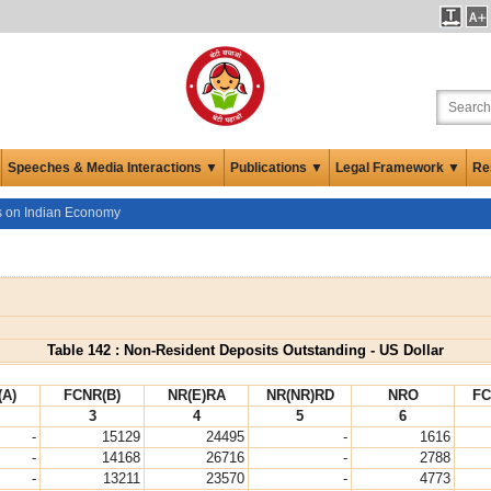
Speeches & Media Interactions ▼
Publications ▼
Legal Framework ▼
Re
cs on Indian Economy
Table 142 : Non-Resident Deposits Outstanding - US Dollar
(A)
FCNR(B)
NR(E)RA
NR(NR)RD
NRO
FC
3
4
5
6
-
15129
24495
-
1616
-
14168
26716
-
2788
-
13211
23570
-
4773