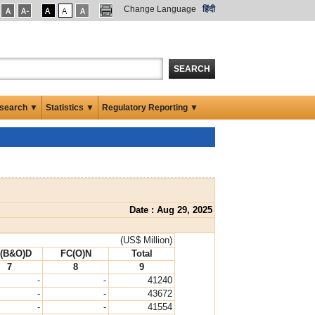
Change Language
हिंदी
SEARCH
search ▼
Statistics ▼
Regulatory Reporting ▼
Date : Aug 29, 2025
(US$ Million)
(B&O)D
FC(O)N
Total
7
8
9
-
-
41240
-
-
43672
-
-
41554