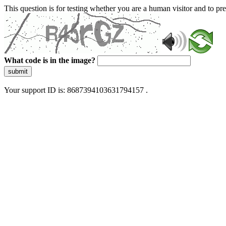
This question is for testing whether you are a human visitor and to 
What code is in the image?
submit
Your support ID is: 8687394103631794157 .