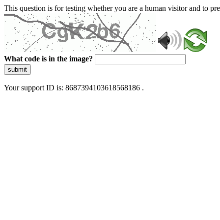
This question is for testing whether you are a human visitor and to 
What code is in the image?
submit
Your support ID is: 8687394103618568186 .