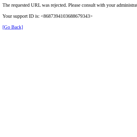
The requested URL was rejected. Please consult with your administrat
Your support ID is: <8687394103688679343>
[Go Back]