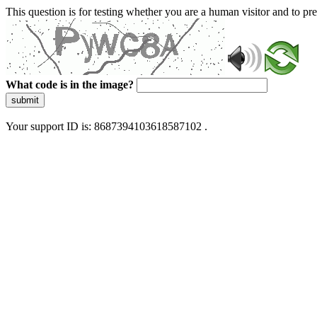
This question is for testing whether you are a human visitor and to 
What code is in the image?
submit
Your support ID is: 8687394103618587102 .