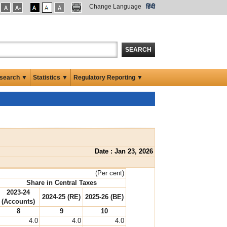
Change Language
हिंदी
SEARCH
search ▼
Statistics ▼
Regulatory Reporting ▼
Date : Jan 23, 2026
(Per cent)
Share in Central Taxes
2023-24
2024-25 (RE)
2025-26 (BE)
(Accounts)
8
9
10
4.0
4.0
4.0