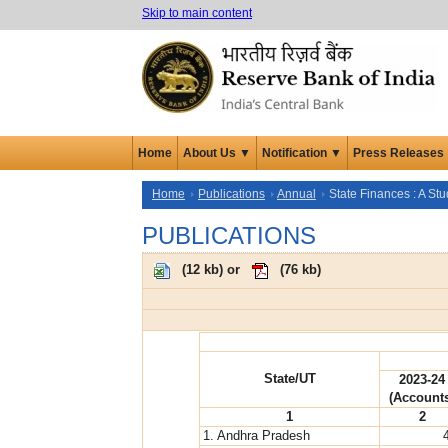
Skip to main content
Home
About Us ▼
Notification ▼
Press Releases
Home
Publications
Annual
State Finances : A St
PUBLICATIONS
(
12 kb
) or
(
76 kb
)
State/UT
2023-24
(Account
1
2
1. Andhra Pradesh