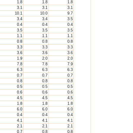
1.8
1.8
1.8
3.1
3.1
3.1
10.1
10.0
9.7
3.4
3.4
3.5
0.4
0.4
0.4
3.5
3.5
3.5
1.1
1.1
1.1
0.8
0.8
0.8
3.3
3.3
3.3
3.6
3.6
3.6
1.9
2.0
2.0
7.8
7.8
7.9
6.3
6.3
6.3
0.7
0.7
0.7
0.8
0.8
0.8
0.5
0.5
0.5
0.6
0.6
0.6
4.5
4.5
4.5
1.8
1.8
1.8
6.0
6.0
6.0
0.4
0.4
0.4
4.1
4.1
4.1
2.1
2.1
2.1
0.7
0.8
0.8