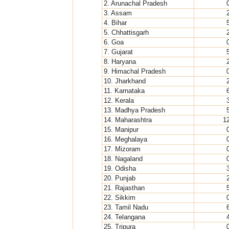
2. Arunachal Pradesh
3. Assam
4. Bihar
5. Chhattisgarh
6. Goa
7. Gujarat
8. Haryana
9. Himachal Pradesh
10. Jharkhand
11. Karnataka
12. Kerala
13. Madhya Pradesh
14. Maharashtra
1
15. Manipur
16. Meghalaya
17. Mizoram
18. Nagaland
19. Odisha
20. Punjab
21. Rajasthan
22. Sikkim
23. Tamil Nadu
24. Telangana
25. Tripura