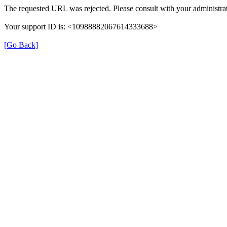
The requested URL was rejected. Please consult with your administrat
Your support ID is: <10988882067614333688>
[Go Back]