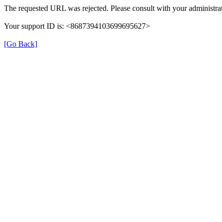
The requested URL was rejected. Please consult with your administrat
Your support ID is: <8687394103699695627>
[Go Back]