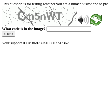
This question is for testing whether you are a human visitor and to 
What code is in the image?
submit
Your support ID is: 8687394103607747362 .