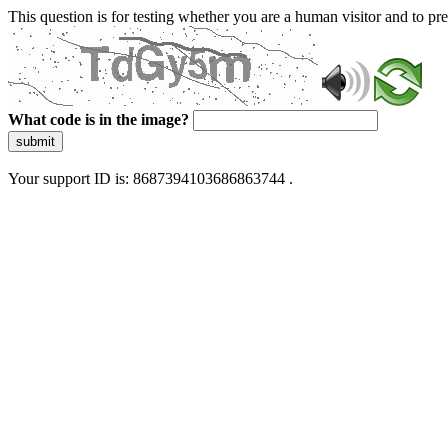
This question is for testing whether you are a human visitor and to 
What code is in the image?
submit
Your support ID is: 8687394103686863744 .