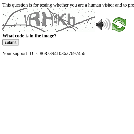
This question is for testing whether you are a human visitor and to 
What code is in the image?
submit
Your support ID is: 8687394103627697456 .