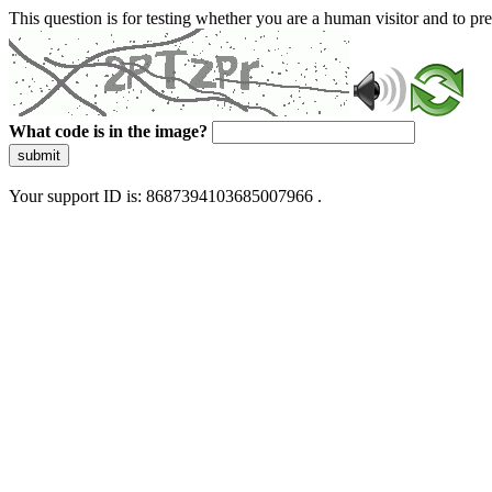
This question is for testing whether you are a human visitor and to 
What code is in the image?
submit
Your support ID is: 8687394103685007966 .