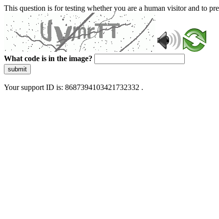
This question is for testing whether you are a human visitor and to 
What code is in the image?
submit
Your support ID is: 8687394103421732332 .