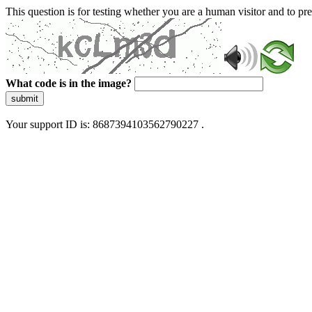
This question is for testing whether you are a human visitor and to 
What code is in the image?
submit
Your support ID is: 8687394103562790227 .