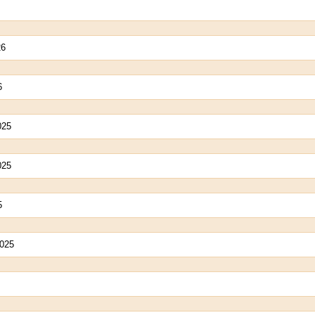
26
6
025
025
5
2025