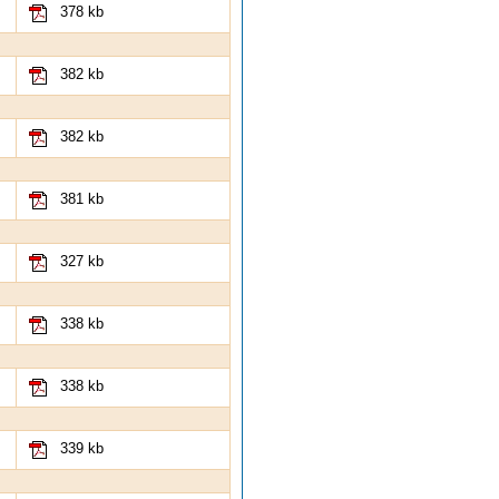
378 kb
382 kb
382 kb
381 kb
327 kb
338 kb
338 kb
339 kb