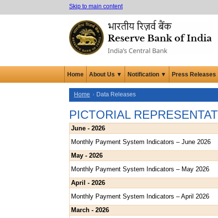
Skip to main content
Home
About Us ▼
Notification ▼
Press Releases
Home
Data Releases
PICTORIAL REPRESENTAT
June - 2026
Monthly Payment System Indicators – June 2026
May - 2026
Monthly Payment System Indicators – May 2026
April - 2026
Monthly Payment System Indicators – April 2026
March - 2026