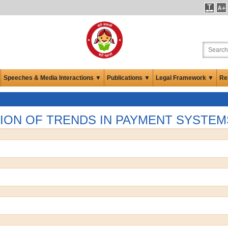
Speeches & Media Interactions ▼
Publications ▼
Legal Framework ▼
Re
ION OF TRENDS IN PAYMENT SYSTEM