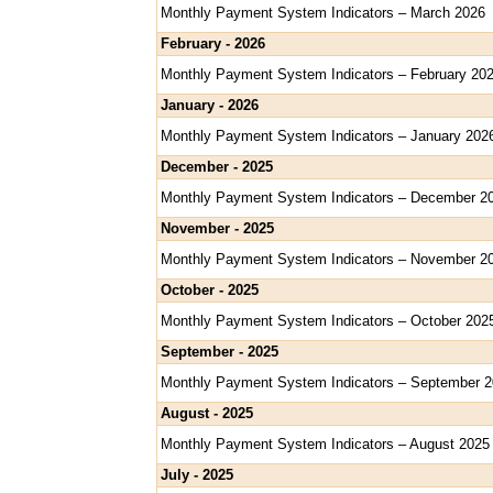
Monthly Payment System Indicators – March 2026
February - 2026
Monthly Payment System Indicators – February 20
January - 2026
Monthly Payment System Indicators – January 202
December - 2025
Monthly Payment System Indicators – December 2
November - 2025
Monthly Payment System Indicators – November 2
October - 2025
Monthly Payment System Indicators – October 202
September - 2025
Monthly Payment System Indicators – September 
August - 2025
Monthly Payment System Indicators – August 2025
July - 2025