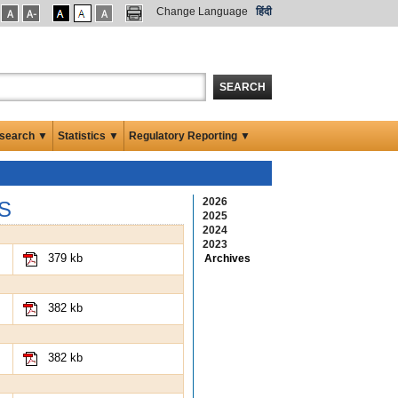
Change Language
हिंदी
SEARCH
search ▼
Statistics ▼
Regulatory Reporting ▼
2026
S
2025
2024
2023
379 kb
Archives
382 kb
382 kb