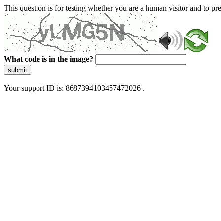
This question is for testing whether you are a human visitor and to 
What code is in the image?
submit
Your support ID is: 8687394103457472026 .