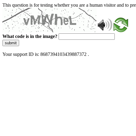
This question is for testing whether you are a human visitor and to 
What code is in the image?
submit
Your support ID is: 8687394103439887372 .