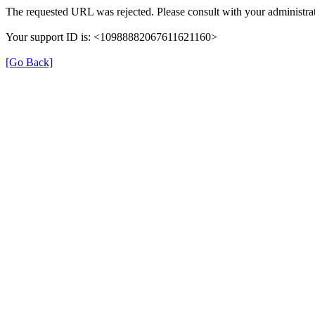
The requested URL was rejected. Please consult with your administrat
Your support ID is: <10988882067611621160>
[Go Back]