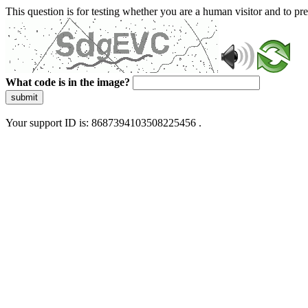
This question is for testing whether you are a human visitor and to 
What code is in the image?
submit
Your support ID is: 8687394103508225456 .