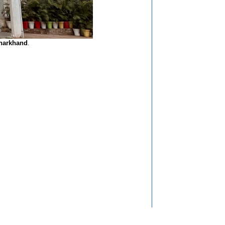
Jharkhand
.