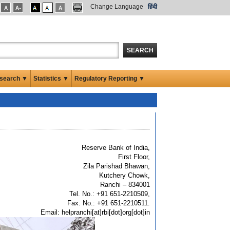
Change Language
हिंदी
SEARCH
search ▼
Statistics ▼
Regulatory Reporting ▼
Reserve Bank of India,
First Floor,
Zila Parishad Bhawan,
Kutchery Chowk,
Ranchi – 834001
Tel. No.: +91 651-2210509,
Fax. No.: +91 651-2210511.
Email: helpranchi[at]rbi[dot]org[dot]in