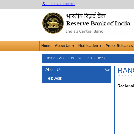
Skip to main content
Home
About Us ▼
Notification ▼
Press Releases
Home
About Us
Regional Offices
RAN
About Us
HelpDesk
Regional