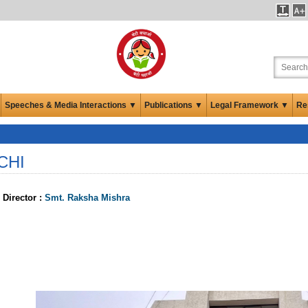
Speeches & Media Interactions ▼
Publications ▼
Legal Framework ▼
Re
CHI
 Director :
Smt. Raksha Mishra