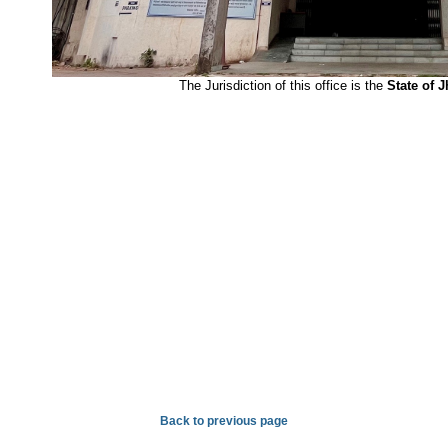
The Jurisdiction of this office is the
State of 
Back to previous page