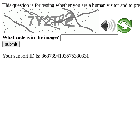
This question is for testing whether you are a human visitor and to 
What code is in the image?
submit
Your support ID is: 8687394103575380331 .