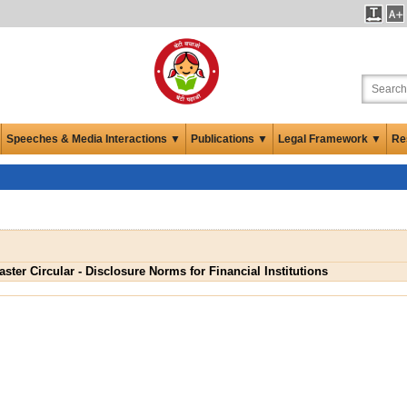
Speeches & Media Interactions ▼
Publications ▼
Legal Framework ▼
Re
aster Circular - Disclosure Norms for Financial Institutions