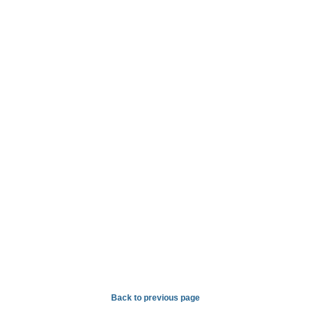
Back to previous page