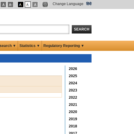
Change Language
हिंदी
SEARCH
search ▼
Statistics ▼
Regulatory Reporting ▼
2026
2025
2024
2023
2022
2021
2020
2019
2018
2017