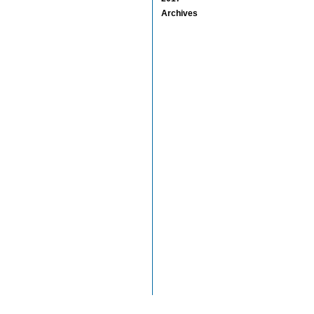
Archives