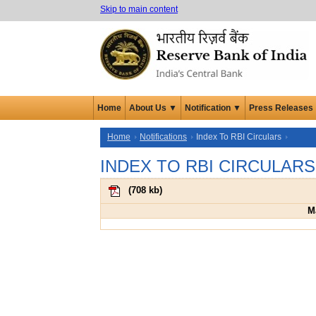
Skip to main content
Home
About Us ▼
Notification ▼
Press Releases
Home
Notifications
Index To RBI Circulars
INDEX TO RBI CIRCULARS
(
708 kb
)
M