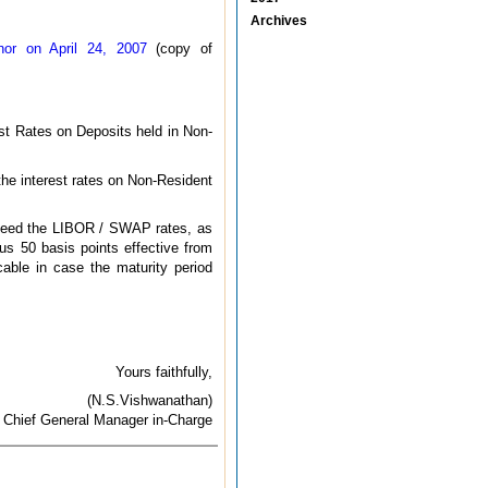
Archives
or on April 24, 2007
(copy of
st Rates on Deposits held in Non-
 the interest rates on Non-Resident
exceed the LIBOR / SWAP rates, as
us 50 basis points effective from
cable in case the maturity period
Yours faithfully,
(N.S.Vishwanathan)
Chief General Manager in-Charge