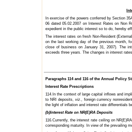
In
In exercise of the powers conferred by Section 35A
06 dated 05.02.2007 on Interest Rates on Non Res
expedient in the public interest so to do, hereby e
The interest rates on fresh Non-Resident (Extern
on the last working day of the previous month, f
close of business on January 31, 2007). The inte
exceeds three years. The changes in interest rates 
Paragraphs 114 and 116 of the Annual Policy St
Interest Rate Prescriptions
114.In the context of large capital inflows and imp
to NRI deposits,
viz.,
foreign currency nonreside
the light of inflation and interest rate differential
(b)Interest Rate on NR(E)RA Deposits
116.Currently, the interest rate ceiling on NR(E)
corresponding maturity. In view of the prevailing m