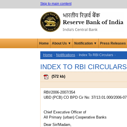
Skip to main content
Home
About Us ▼
Notification ▼
Press Releases
Home
Notifications
Index To RBI Circulars
INDEX TO RBI CIRCULARS
(
572 kb
)
RBI/2006-2007/354
UBD (PCB) CO BPD Cir No: 37/13.01.000/2006-07
Chief Executive Officer of
All Primary (urban) Cooperative Banks
Dear Sir/Madam,