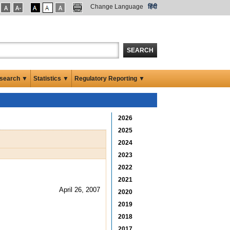
Change Language
हिंदी
SEARCH
search ▼
Statistics ▼
Regulatory Reporting ▼
2026
2025
2024
2023
2022
2021
April 26, 2007
2020
2019
2018
2017