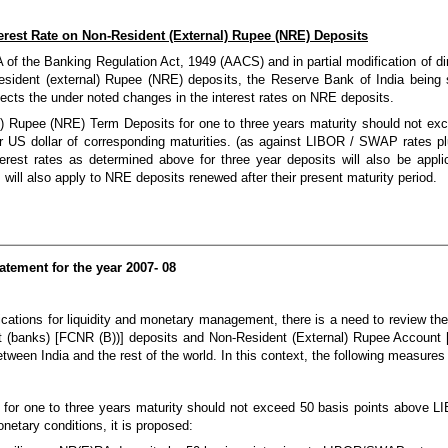
terest Rate on Non-Resident (External) Rupee (NRE) Deposits
 of the Banking Regulation Act, 1949 (AACS) and in partial modification of d
ident (external) Rupee (NRE) deposits, the Reserve Bank of India being sa
ffects the under noted changes in the interest rates on NRE deposits.
al) Rupee (NRE) Term Deposits for one to three years maturity should not 
or US dollar of corresponding maturities. (as against LIBOR / SWAP rates pl
rest rates as determined above for three year deposits will also be appli
will also apply to NRE deposits renewed after their present maturity period.
atement for the year 2007- 08
lications for liquidity and monetary management, there is a need to review the 
nt (banks) [FCNR (B))] deposits and Non-Resident (External) Rupee Account 
s between India and the rest of the world. In this context, the following measure
RA for one to three years maturity should not exceed 50 basis points above 
onetary conditions, it is proposed: