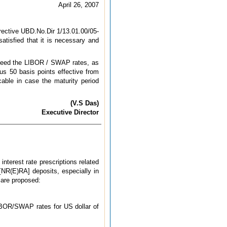
April 26, 2007
irective UBD.No.Dir 1/13.01.00/05-
tisfied that it is necessary and
exceed the LIBOR / SWAP rates, as
us 50 basis points effective from
cable in case the maturity period
(V.S Das)
Executive Director
interest rate prescriptions related
[NR(E)RA] deposits, especially in
s are proposed:
LIBOR/SWAP rates for US dollar of