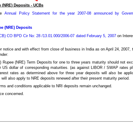
e (NRE) Deposits - UCBs
the
Annual Policy Statement for the year 2007-08 announced by Govern
pee (NRE) Deposits
B) CO BPD Cir No: 28 /13.01.000/2006-07 dated February 5, 2007
on Intere
er notice and with effect from close of business in India as on April 24, 2007,
nder:
al) Rupee (NRE) Term Deposits for one to three years maturity should not 
or US dollar of corresponding maturities. (as against LIBOR / SWAP rates pl
rest rates as determined above for three year deposits will also be appli
will also apply to NRE deposits renewed after their present maturity period.
r terms and conditions applicable to NRI deposits remain unchanged.
ice concerned.