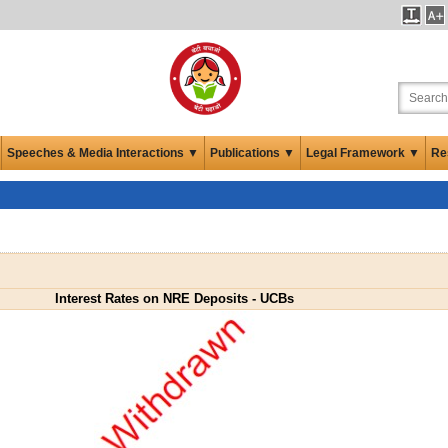
Speeches & Media Interactions ▼
Publications ▼
Legal Framework ▼
Re
Interest Rates on NRE Deposits - UCBs