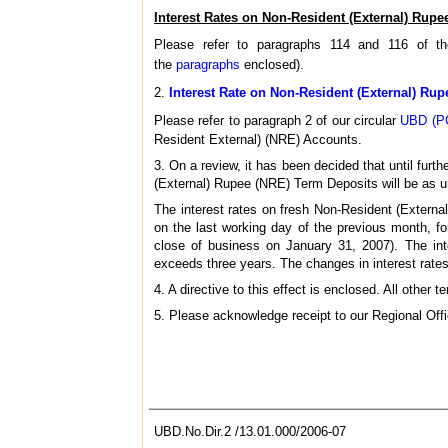
Interest Rates on Non-Resident (External) Rupe
Please refer to paragraphs 114 and 116 of 
the
paragraphs
enclosed).
2.
Interest Rate on Non-Resident (External) Ru
Please refer to paragraph 2 of our circular
UBD (PC
Resident External) (NRE) Accounts.
3. On a review, it has been decided that until furth
(External) Rupee (NRE) Term Deposits will be as u
The interest rates on fresh Non-Resident (Extern
on the last working day of the previous month, f
close of business on January 31, 2007). The inte
exceeds three years. The changes in interest rates 
4. A directive to this effect is enclosed. All othe
5. Please acknowledge receipt to our Regional Off
UBD.No.Dir.2 /13.01.000/2006-07