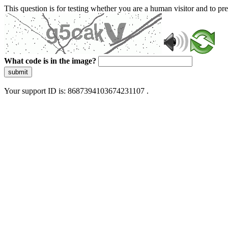
This question is for testing whether you are a human visitor and to 
What code is in the image?
submit
Your support ID is: 8687394103674231107 .