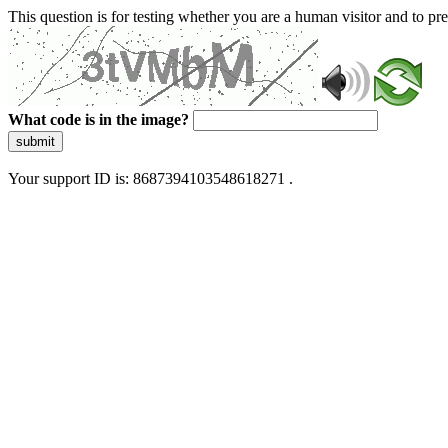
This question is for testing whether you are a human visitor and to 
What code is in the image?
submit
Your support ID is: 8687394103548618271 .