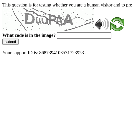
This question is for testing whether you are a human visitor and to 
What code is in the image?
submit
Your support ID is: 8687394103531723953 .