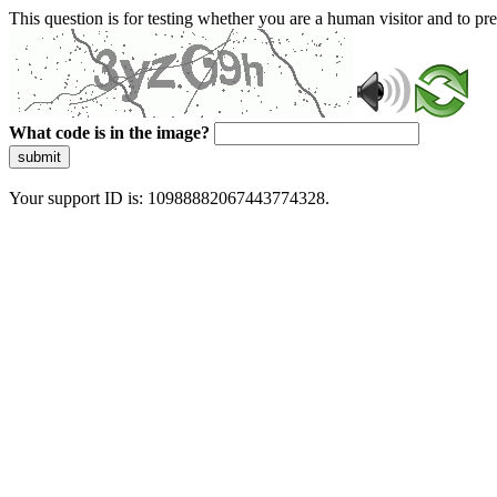
This question is for testing whether you are a human visitor and to 
What code is in the image?
submit
Your support ID is: 10988882067443774328.