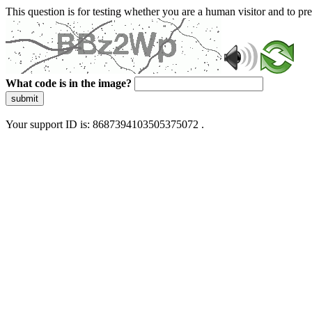
This question is for testing whether you are a human visitor and to 
What code is in the image?
submit
Your support ID is: 8687394103505375072 .