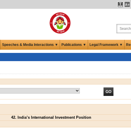
Speeches & Media Interactions ▼
Publications ▼
Legal Framework ▼
Re
42. India’s International Investment Position