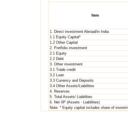
Item
1. Direct investment Abroad/in India
1.1 Equity Capital*
1.2 Other Capital
2. Portfolio investment
2.1 Equity
2.2 Debt
3. Other investment
3.1 Trade credit
3.2 Loan
3.3 Currency and Deposits
3.4 Other Assets/Liabilities
4. Reserves
5. Total Assets/ Liabilities
6. Net IIP (Assets - Liabilities)
Note: * Equity capital includes share of invest