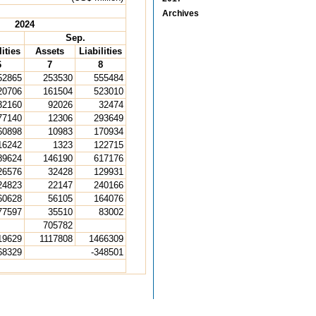
Archives
2024
Sep.
lities
Assets
Liabilities
6
7
8
52865
253530
555484
20706
161504
523010
32160
92026
32474
77140
12306
293649
60898
10983
170934
16242
1323
122715
89624
146190
617176
26576
32428
129931
24823
22147
240166
60628
56105
164076
77597
35510
83002
705782
19629
1117808
1466309
68329
-348501