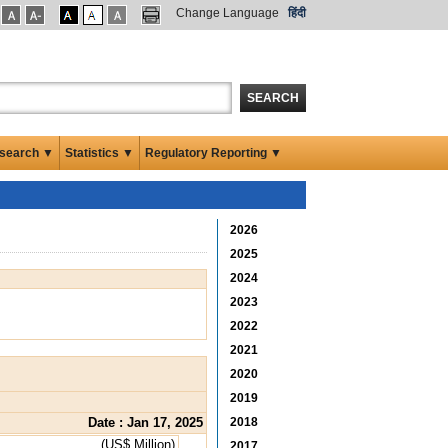
Change Language
हिंदी
SEARCH
search ▼
Statistics ▼
Regulatory Reporting ▼
2026
2025
2024
2023
2022
2021
2020
2019
Date : Jan 17, 2025
2018
(US$ Million)
2017