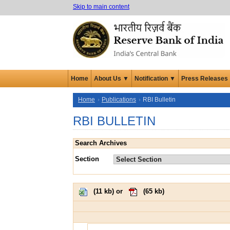
Skip to main content
Home
About Us ▼
Notification ▼
Press Releases
Home
Publications
RBI Bulletin
RBI BULLETIN
Search Archives
Section
(
11 kb
) or
(
65 kb
)