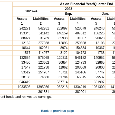
As on Financial Year/Quarter End
2023
2023-24
Sep.
Jun.
Assets
Liabilities
Assets
Liabilities
Assets
Liabi
1
2
3
4
5
242271
542931
232097
528679
246248
5
153343
511142
146159
497612
156225
5
88927
31789
85938
31067
90023
12162
277038
12096
259358
12103
2
10644
162061
8974
154634
10367
1
1517
114977
3122
104723
1736
1
132654
575068
120311
546182
140952
5
33450
123662
30854
124733
32865
1
17547
221738
11962
208669
20803
2
53519
154787
45711
146166
57747
1
28138
74880
31784
66615
29537
646419
587714
651997
1033505
1395036
952218
1334219
1051300
14
-361531
-382001
-3
ment funds and reinvested earnings.
Back to previous page