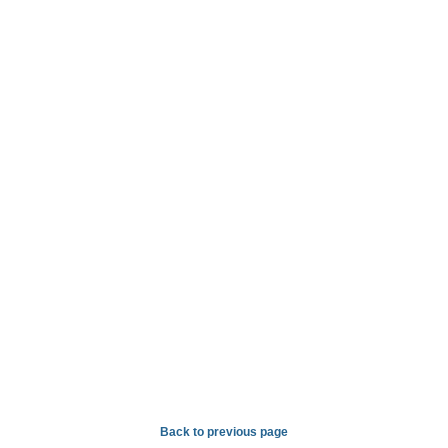
Back to previous page