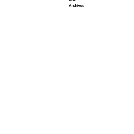
Archives