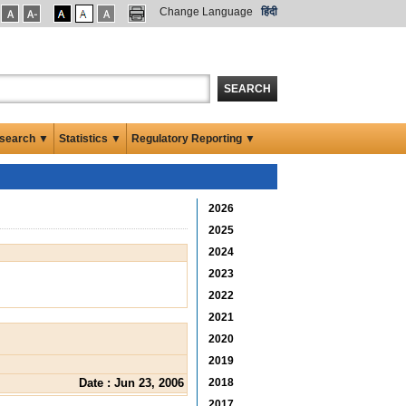
Change Language
हिंदी
SEARCH
search ▼
Statistics ▼
Regulatory Reporting ▼
2026
2025
2024
2023
2022
2021
2020
2019
Date : Jun 23, 2006
2018
2017