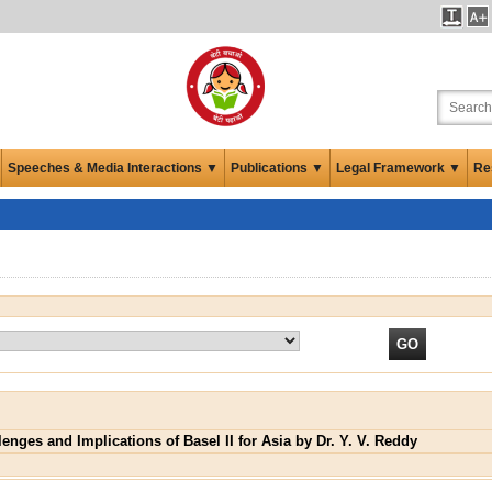
Speeches & Media Interactions ▼
Publications ▼
Legal Framework ▼
Re
lenges and Implications of Basel II for Asia by Dr. Y. V. Reddy