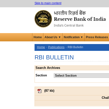
Skip to main content
Home
About Us ▼
Notification ▼
Press Releases
Home
Publications
RBI Bulletin
RBI BULLETIN
Search Archives
Section
(
87 kb
)
Chal