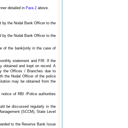
nner detailed in
Para 2
above.
t by the Nodal Bank Officer to the
ed by the Nodal Bank Officer to the
e of the bank(only in the case of
monthly statement and FIR. If the
ly obtained and kept on record. A
 by the Offices / Branches due to
th the Nodal Officer of the police
 Station may be obtained from the
notice of RBI /Police authorities
uld be discussed regularly in the
 Management (SCCM), State Level
rwarded to the Reserve Bank Issue