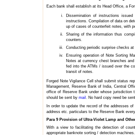
Each bank shall establish at its Head Office, a For
Dissemination of instructions issue
instructions. Compilation of data on de
up of cases of counterfeit notes, with po
Sharing of the information thus compi
counters.
Conducting periodic surprise checks at 
Ensuring operation of Note Sorting Mac
Notes at currency chest branches and 
fed into the ATMs / issued over the co
transit of notes.
Forged Note Vigilance Cell shall submit status re
Management, Reserve Bank of India, Central Offic
office of Reserve Bank under whose jurisdiction th
should be sent by
mail
. No hard copy need be sent
In order to update the record of the addresses of
address etc. particulars to the Reserve Bank every
Para 9 Provision of Ultra-Violet Lamp and Other
With a view to facilitating the detection of coun
appropriate banknote sorting / detection machines.