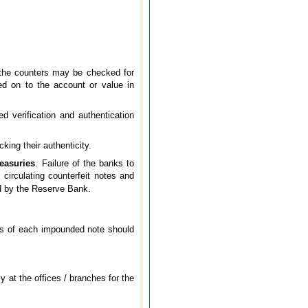
 the counters may be checked for
sed on to the account or value in
d verification and authentication
ing their authenticity.
reasuries
. Failure of the banks to
 circulating counterfeit notes and
 by the Reserve Bank.
ils of each impounded note should
 at the offices / branches for the