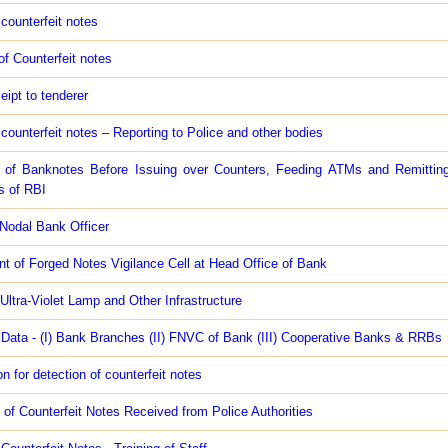
 counterfeit notes
f Counterfeit notes
eipt to tenderer
 counterfeit notes – Reporting to Police and other bodies
 of Banknotes Before Issuing over Counters, Feeding ATMs and Remittin
s of RBI
Nodal Bank Officer
t of Forged Notes Vigilance Cell at Head Office of Bank
 Ultra-Violet Lamp and Other Infrastructure
 Data - (I) Bank Branches (II) FNVC of Bank (III) Cooperative Banks & RRBs
 for detection of counterfeit notes
 of Counterfeit Notes Received from Police Authorities