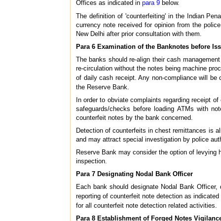
Offices as indicated in
para 9
below.
The definition of 'counterfeiting' in the Indian P
currency note received for opinion from the polic
New Delhi after prior consultation with them.
Para 6 Examination of the Banknotes before Is
The banks should re-align their cash management 
re-circulation without the notes being machine proc
of daily cash receipt. Any non-compliance will be 
the Reserve Bank.
In order to obviate complaints regarding receipt of 
safeguards/checks before loading ATMs with note
counterfeit notes by the bank concerned.
Detection of counterfeits in chest remittances is a
and may attract special investigation by police aut
Reserve Bank may consider the option of levying hi
inspection.
Para 7 Designating Nodal Bank Officer
Each bank should designate Nodal Bank Officer, di
reporting of counterfeit note detection as indicated
for all counterfeit note detection related activities.
Para 8 Establishment of Forged Notes Vigilance