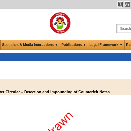
Speeches & Media Interactions ▼
Publications ▼
Legal Framework ▼
Re
er Circular – Detection and Impounding of Counterfeit Notes