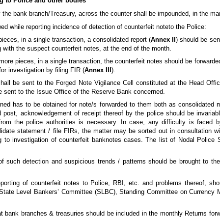
ng to Police and other bodies
y the bank branch/Treasury, across the counter shall be impounded, in the ma
ed while reporting incidence of detection of counterfeit noteto the Police:
ieces, in a single transaction, a consolidated report (
Annex II
) should be sen
g with the suspect counterfeit notes, at the end of the month.
 more pieces, in a single transaction, the counterfeit notes should be forward
or investigation by filing FIR (
Annex III
).
hall be sent to the Forged Note Vigilance Cell constituted at the Head Offic
 be sent to the Issue Office of the Reserve Bank concerned.
ned has to be obtained for note/s forwarded to them both as consolidated 
ed post, acknowledgement of receipt thereof by the police should be invariab
rom the police authorities is necessary. In case, any difficulty is faced
idate statement / file FIRs, the matter may be sorted out in consultation wi
ng to investigation of counterfeit banknotes cases. The list of Nodal Police
f such detection and suspicious trends / patterns should be brought to the 
rting of counterfeit notes to Police, RBI, etc. and problems thereof, sho
. State Level Bankers’ Committee (SLBC), Standing Committee on Currency
 at bank branches & treasuries should be included in the monthly Returns fo