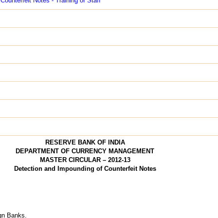
Counterfeit Notes - Training of Staff
RESERVE BANK OF INDIA
DEPARTMENT OF CURRENCY MANAGEMENT
MASTER CIRCULAR – 2012-13
Detection and Impounding of Counterfeit Notes
ign Banks.