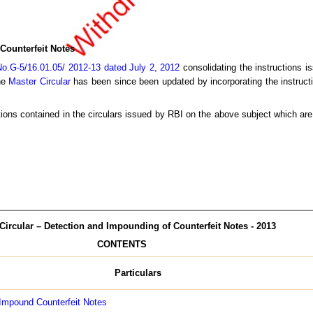
Counterfeit Notes
o.G-5/16.01.05/ 2012-13 dated July 2, 2012
consolidating the instructions is
The
Master Circular
has been since been updated by incorporating the instructi
tions contained in the circulars issued by RBI on the above subject which are 
Circular – Detection and Impounding of Counterfeit Notes - 2013
CONTENTS
Particulars
 Impound Counterfeit Notes