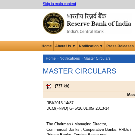
Skip to main content
Home
About Us ▼
Notification ▼
Press Releases
Home
Notifications
Master Circulars
MASTER CIRCULARS
(
737 kb
)
Mast
RBI/2013-14/87
DCM(FNVD) G- 5/16.01.05/ 2013-14
The Chairman / Managing Director,
Commercial Banks , Cooperative Banks, RRBs /
Private Banks, Foreign Banks and