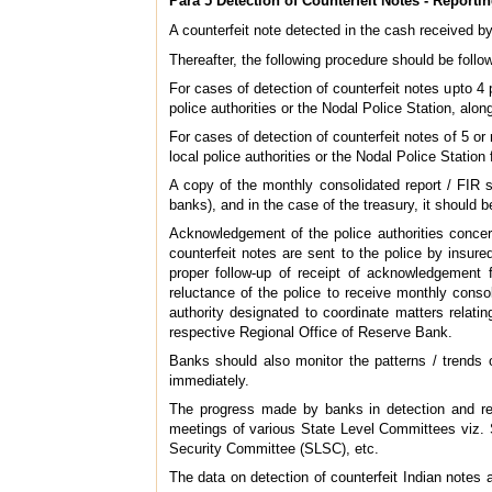
Para 5 Detection of Counterfeit Notes - Reporti
A counterfeit note detected in the cash received b
Thereafter, the following procedure should be follow
For cases of detection of counterfeit notes upto 4 p
police authorities or the Nodal Police Station, alon
For cases of detection of counterfeit notes of 5 or
local police authorities or the Nodal Police Station f
A copy of the monthly consolidated report / FIR s
banks), and in the case of the treasury, it should
Acknowledgement of the police authorities concer
counterfeit notes are sent to the police by insur
proper follow-up of receipt of acknowledgement f
reluctance of the police to receive monthly consol
authority designated to coordinate matters relati
respective Regional Office of Reserve Bank.
Banks should also monitor the patterns / trends o
immediately.
The progress made by banks in detection and repo
meetings of various State Level Committees viz
Security Committee (SLSC), etc.
The data on detection of counterfeit Indian notes