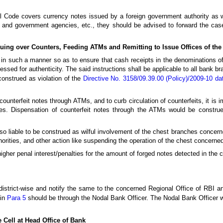
enal Code covers currency notes issued by a foreign government authority as 
e and government agencies, etc., they should be advised to forward the case
suing over Counters, Feeding ATMs and Remitting to Issue Offices of th
in such a manner so as to ensure that cash receipts in the denominations o
essed for authenticity. The said instructions shall be applicable to all bank b
construed as violation of the
Directive No. 3158/09.39.00 (Policy)/2009-10 d
counterfeit notes through ATMs, and to curb circulation of counterfeits, it is 
s. Dispensation of counterfeit notes through the ATMs would be construe
lso liable to be construed as wilful involvement of the chest branches concern
horities, and other action like suspending the operation of the chest concerne
gher penal interest/penalties for the amount of forged notes detected in the 
strict-wise and notify the same to the concerned Regional Office of RBI and
 in
Para 5
should be through the Nodal Bank Officer. The Nodal Bank Officer wi
 Cell at Head Office of Bank