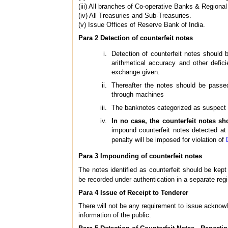
(iii) All branches of Co-operative Banks & Regiona
(iv) All Treasuries and Sub-Treasuries.
(v) Issue Offices of Reserve Bank of India.
Para 2 Detection of counterfeit notes
Detection of counterfeit notes should
arithmetical accuracy and other defic
exchange given.
Thereafter the notes should be passed
through machines
The banknotes categorized as suspect du
In no case, the counterfeit notes sh
impound counterfeit notes detected at 
penalty will be imposed for violation of
Para 3 Impounding of counterfeit notes
The notes identified as counterfeit should be kep
be recorded under authentication in a separate regi
Para 4 Issue of Receipt to Tenderer
There will not be any requirement to issue acknowle
information of the public.