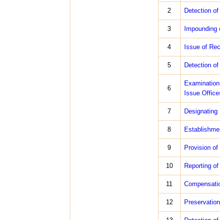
2
Detection of
3
Impounding o
4
Issue of Rec
5
Detection of
Examination
6
Issue Office
7
Designating 
8
Establishmen
9
Provision of
10
Reporting of
11
Compensation
12
Preservation