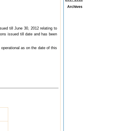
Archives
sued till June 30, 2012 relating to
ons issued till date and has been
operational as on the date of this