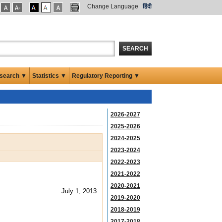
Change Language
हिंदी
SEARCH
search ▼
Statistics ▼
Regulatory Reporting ▼
2026-2027
2025-2026
2024-2025
2023-2024
2022-2023
2021-2022
2020-2021
July 1, 2013
2019-2020
2018-2019
2017-2018