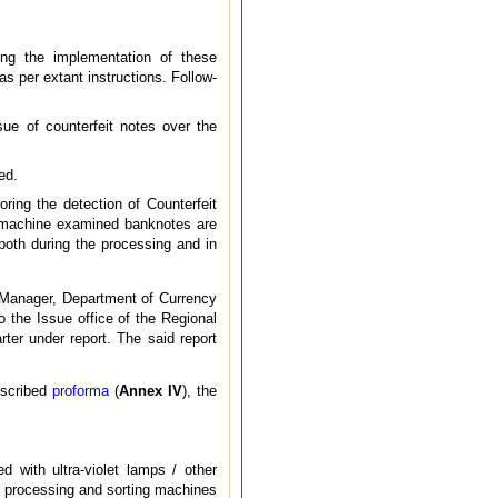
ing the implementation of these
s per extant instructions. Follow-
ue of counterfeit notes over the
ed.
ring the detection of Counterfeit
d machine examined banknotes are
both during the processing and in
l Manager, Department of Currency
 the Issue office of the Regional
rter under report. The said report
escribed
proforma
(
Annex IV
), the
d with ultra-violet lamps / other
n, processing and sorting machines