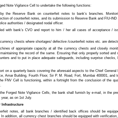
ged Note Vigilance Cell to undertake the following functions:
d by the Reserve Bank on counterfeit notes to bank’s branches. Monitor
tection of counterfeit notes, and its submission to Reserve Bank and FIU-IND a
lice authorities / designated nodal officer.
led with bank’s CVO and report to him / her all cases of acceptance / iss
currency chests where shortages/ defective /counterfeit notes etc. are detect
hines of appropriate capacity at all the currency chests and closely monito
maintaining the record of the same. Ensuring that only properly sorted an
unters and to put in place adequate safeguards, including surprise checks, 
port on a quarterly basis covering the aforesaid aspects to the Chief Genera
e, Amar Building, Fourth Floor, Sir P. M. Road, Fort, Mumbai 400001, and to
e FNV Cell is functioning, within a fortnight from the conclusion of the qua
.
 the Forged Note Vigilance Cells, the bank shall furnish by e-mail, in the pr
 year, as on 1st July.
 Infrastructure
terfeit notes, all bank branches / identified back offices should be equippe
 In addition, all currency chest branches should be equipped with verificatio