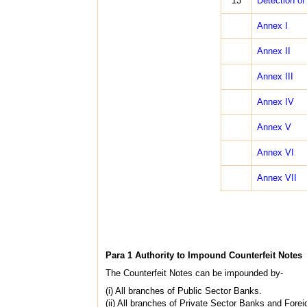
13
Detection of 
Annex I
Annex II
Annex III
Annex IV
Annex V
Annex VI
Annex VII
Para 1 Authority to Impound Counterfeit Notes
The Counterfeit Notes can be impounded by-
(i) All branches of Public Sector Banks.
(ii) All branches of Private Sector Banks and Fore