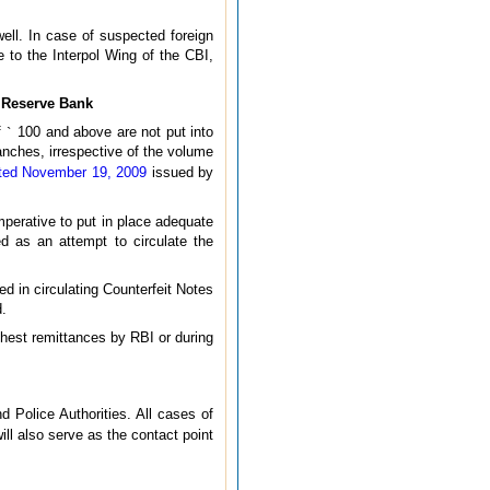
well. In case of suspected foreign
 to the Interpol Wing of the CBI,
e Reserve Bank
f
`
100 and above are not put into
ranches, irrespective of the volume
ated November 19, 2009
issued by
imperative to put in place adequate
d as an attempt to circulate the
ed in circulating Counterfeit Notes
d.
chest remittances by RBI or during
 Police Authorities. All cases of
ll also serve as the contact point