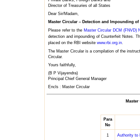
Director of Treasuries of all States
Dear Sir/Madam,
Master Circular – Detection and Impounding of 
Please refer to the
Master Circular DCM (FNVD) N
detection and impounding of Counterfeit Notes. 
placed on the RBI website
www.rbi.org.in
.
The Master Circular is a compilation of the instruc
Circular.
Yours faithfully,
(B P Vijayendra)
Principal Chief General Manager
Encls : Master Circular
Master 
Para
No
1
Authority to