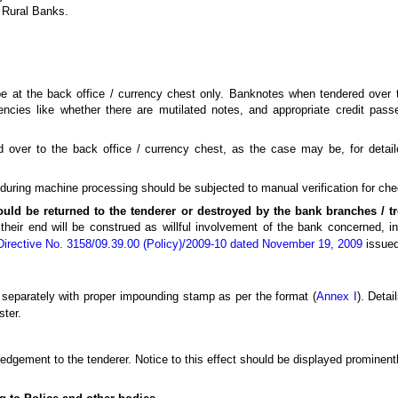
l Rural Banks.
 be at the back office / currency chest only. Banknotes when tendered over
iencies like whether there are mutilated notes, and appropriate credit pas
 over to the back office / currency chest, as the case may be, for detaile
ring machine processing should be subjected to manual verification for check
ould be returned to the tenderer or destroyed by the bank branches / t
their end will be construed as willful involvement of the bank concerned, in
Directive No. 3158/09.39.00 (Policy)/2009-10 dated November 19, 2009
issued
t separately with proper impounding stamp as per the format (
Annex I
). Deta
ster.
dgement to the tenderer. Notice to this effect should be displayed prominently