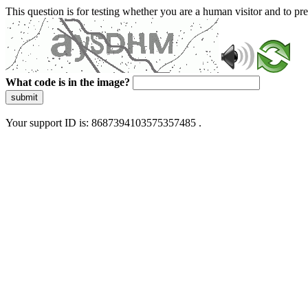
This question is for testing whether you are a human visitor and to 
What code is in the image?
submit
Your support ID is: 8687394103575357485 .