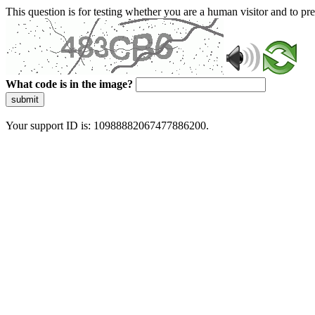
This question is for testing whether you are a human visitor and to 
What code is in the image?
submit
Your support ID is: 10988882067477886200.