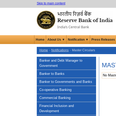
Skip to main content
Home
About Us ▼
Notification ▼
Press Releases
Home
Notifications
Master Circulars
Banker and Debt Manager to
MAS
Government
Banker to Banks
No Maste
Banker to Governments and Banks
Co-operative Banking
Commercial Banking
Financial Inclusion and
Development