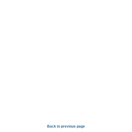
Back to previous page