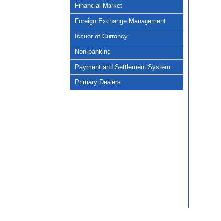
Financial Market
Foreign Exchange Management
Issuer of Currency
Non-banking
Payment and Settlement System
Primary Dealers