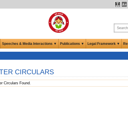
Speeches & Media Interactions ▼
Publications ▼
Legal Framework ▼
Re
TER CIRCULARS
r Circulars Found.