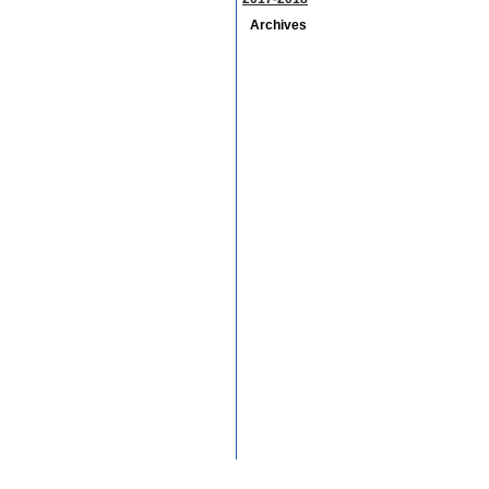
Archives