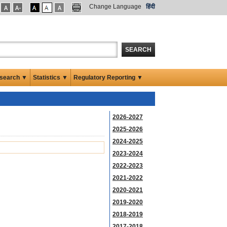
Change Language
हिंदी
SEARCH
search ▼
Statistics ▼
Regulatory Reporting ▼
2026-2027
2025-2026
2024-2025
2023-2024
2022-2023
2021-2022
2020-2021
2019-2020
2018-2019
2017-2018