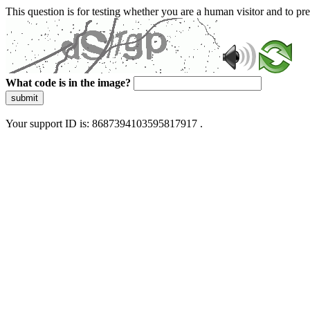
This question is for testing whether you are a human visitor and to 
What code is in the image?
submit
Your support ID is: 8687394103595817917 .