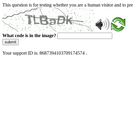
This question is for testing whether you are a human visitor and to 
What code is in the image?
submit
Your support ID is: 8687394103709174574 .