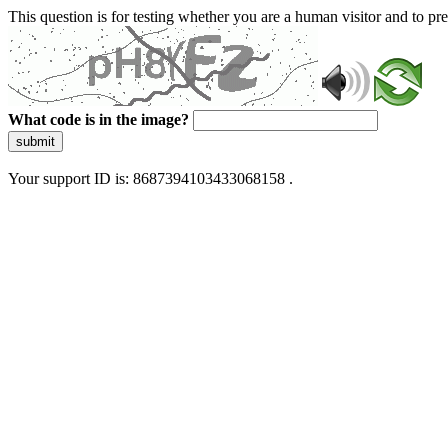
This question is for testing whether you are a human visitor and to 
What code is in the image?
submit
Your support ID is: 8687394103433068158 .