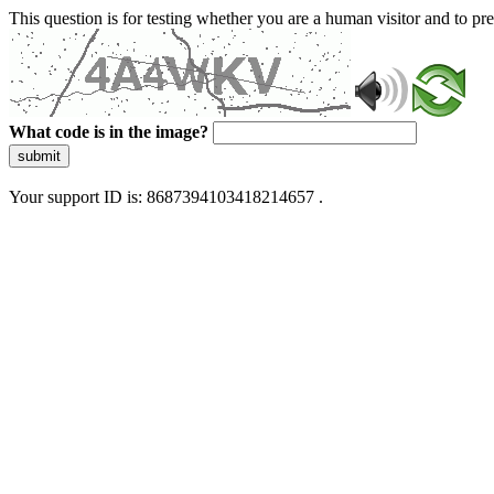
This question is for testing whether you are a human visitor and to 
What code is in the image?
submit
Your support ID is: 8687394103418214657 .