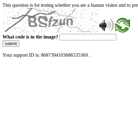
This question is for testing whether you are a human visitor and to 
What code is in the image?
submit
Your support ID is: 8687394103686535369 .