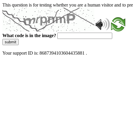
This question is for testing whether you are a human visitor and to 
What code is in the image?
submit
Your support ID is: 8687394103604435881 .