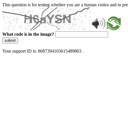
This question is for testing whether you are a human visitor and to 
What code is in the image?
submit
Your support ID is: 8687394103615489803 .