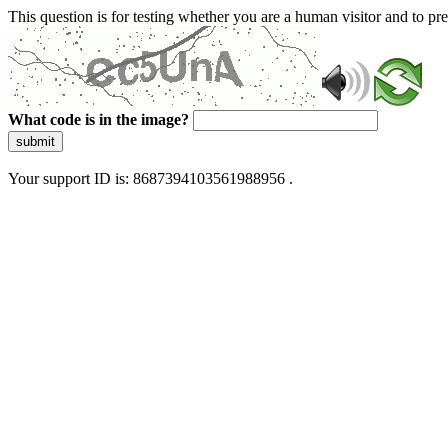
This question is for testing whether you are a human visitor and to 
What code is in the image?
submit
Your support ID is: 8687394103561988956 .