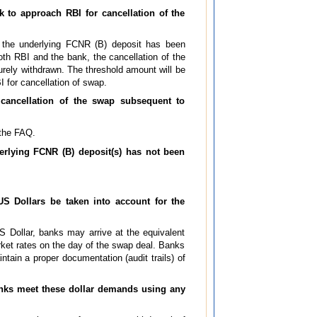
k to approach RBI for cancellation of the
f the underlying FCNR (B) deposit has been
th RBI and the bank, the cancellation of the
ely withdrawn. The threshold amount will be
 for cancellation of swap.
cancellation of the swap subsequent to
 the FAQ.
erlying FCNR (B) deposit(s) has not been
US Dollars be taken into account for the
S Dollar, banks may arrive at the equivalent
rket rates on the day of the swap deal. Banks
tain a proper documentation (audit trails) of
anks meet these dollar demands using any