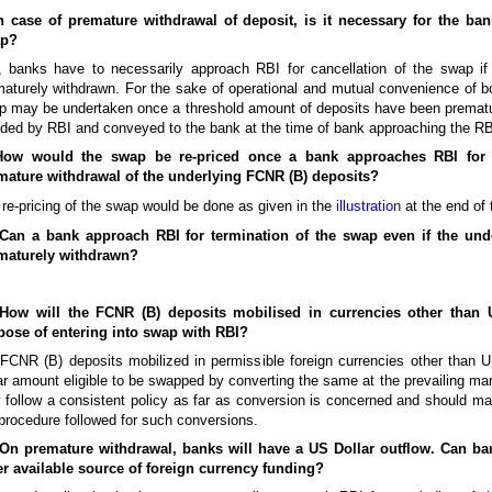
In case of premature withdrawal of deposit, is it necessary for the ban
p?
, banks have to necessarily approach RBI for cancellation of the swap i
aturely withdrawn. For the sake of operational and mutual convenience of bo
 may be undertaken once a threshold amount of deposits have been prematur
ded by RBI and conveyed to the bank at the time of bank approaching the RBI
How would the swap be re-priced once a bank approaches RBI for 
mature withdrawal of the underlying FCNR (B) deposits?
re-pricing of the swap would be done as given in the
illustration
at the end of
 Can a bank approach RBI for termination of the swap even if the und
maturely withdrawn?
 How will the FCNR (B) deposits mobilised in currencies other than 
pose of entering into swap with RBI?
FCNR (B) deposits mobilized in permissible foreign currencies other than U
ar amount eligible to be swapped by converting the same at the prevailing ma
follow a consistent policy as far as conversion is concerned and should main
procedure followed for such conversions.
 On premature withdrawal, banks will have a US Dollar outflow. Can b
er available source of foreign currency funding?