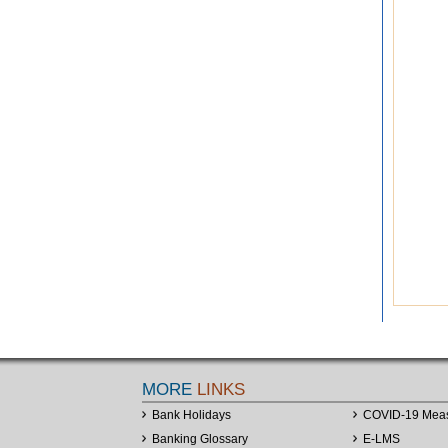
MORE
LINKS
Bank Holidays
COVID-19 Mea
Banking Glossary
E-LMS