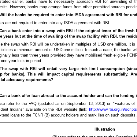
stated earlier, banks have to necessarily approach RBI for unwinding of 
sits. However, banks may arrange funds from other permitted sources pendin
 Will the banks be required to enter into ISDA agreement with RBI for u
s are not required to enter into any ISDA agreement with RBI.
 Can a bank enter into a swap with RBI if the original tenor of the fres
e years but at the time of availing of the swap facility with RBI, the resi
e the swap with RBI will be undertaken in multiples of USD one million, it is
obilises a minimum amount of USD one million. In such a case, the banks wil
inally less than three years provided they have mobilised fresh eligible FCNR
 one year lock in period.
 The swap with RBI will entail very large risk limit consumption (sinc
p for banks). This will impact capital requirements substantially. 
ital adequacy requirements?
.
 Can a bank offer loan abroad to the account holder and can the lending 
ase refer to the FAQ (updated as on September 13, 2013) on “Features of 
dent Indians” available on the RBI website (link:
http://www.rbi.org.in/scri
xtend loans to the FCNR (B) account holders and mark lien on such deposits.
Illustration