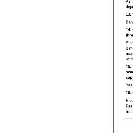
As 
depo
13.
Bank
14.
thre
Sinc
it m
marg
with
15.
swa
cap
Yes
16.
Ple
Resi
to e