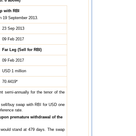
o. 8 above)
ap with RBI
 on 19 September 2013.
23 Sep 2013
09 Feb 2017
Far Leg (Sell for RBI)
09 Feb 2017
USD 1 million
70.4419*
t semi-annually for the tenor of the
a sell/buy swap with RBI for USD one
eference rate.
 upon premature withdrawal of the
ap would stand at 479 days. The swap