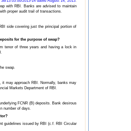
 38/13.03.00/2013-14 dated August 14, 2013
.
swap with RBI. Banks are advised to maintain
h proper audit trail of transactions.
I side covering just the principal portion of
eposits for the purpose of swap?
m tenor of three years and having a lock in
I.
the swap.
, it may approach RBI. Normally, banks may
nancial Markets Department of RBI.
he underlying FCNR (B) deposits. Bank desirous
in number of days.
itor?
nt guidelines issued by RBI (c.f. RBI Circular