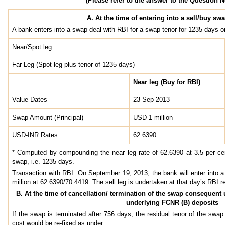
(Please refer to the answer to the Question N
A. At the time of entering into a sell/buy sw
A bank enters into a swap deal with RBI for a swap tenor for 1235 days
Near/Spot leg
Far Leg (Spot leg plus tenor of 1235 days)
Near leg (Buy for RBI)
Value Dates
23 Sep 2013
Swap Amount (Principal)
USD 1 million
USD-INR Rates
62.6390
* Computed by compounding the near leg rate of 62.6390 at 3.5 per cen
swap, i.e. 1235 days.
Transaction with RBI: On September 19, 2013, the bank will enter into 
million at 62.6390/70.4419. The sell leg is undertaken at that day’s RBI r
B. At the time of cancellation/ termination of the swap consequent
underlying FCNR (B) deposits
If the swap is terminated after 756 days, the residual tenor of the sw
cost would be re-fixed as under: