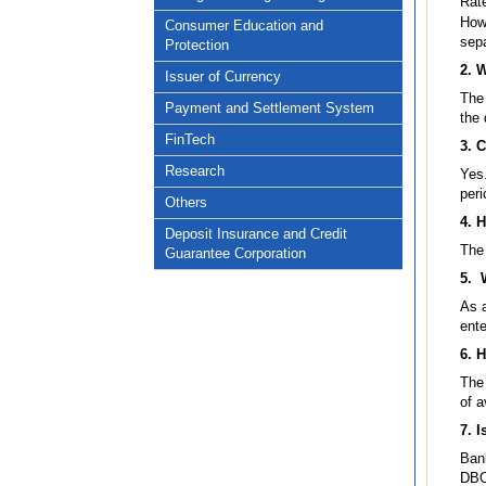
Rat
Howe
Consumer Education and
sepa
Protection
2. 
Issuer of Currency
The 
Payment and Settlement System
the 
FinTech
3. 
Research
Yes
peri
Others
4. 
Deposit Insurance and Credit
The 
Guarantee Corporation
5. 
As 
ente
6. H
The 
of a
7. I
Bank
DBO