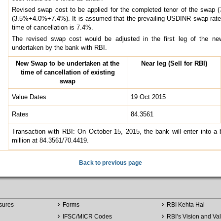
Revised swap cost to be applied for the completed tenor of the swap 
(3.5%+4.0%+7.4%). It is assumed that the prevailing USDINR swap rate f
time of cancellation is 7.4%.
The revised swap cost would be adjusted in the first leg of the new
undertaken by the bank with RBI.
New Swap to be undertaken at the
Near leg (Sell for RBI)
time of cancellation of existing
swap
Value Dates
19 Oct 2015
Rates
84.3561
Transaction with RBI: On October 15, 2015, the bank will enter into a
million at 84.3561/70.4419.
Back to previous page
sures
Forms
RBI Kehta Hai
IFSC/MICR Codes
RBI’s Vision and Va