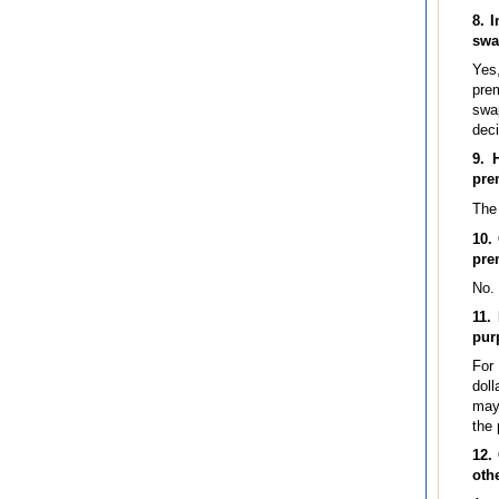
8. 
swa
Yes
prem
swap
deci
9. 
pre
The 
10.
pre
No.
11.
pur
For 
doll
may 
the 
12.
oth