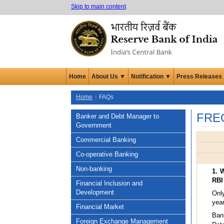
Skip to main content
Home
About Us ▼
Notification ▼
Press Releases
Home
FAQs
FRE
Banker and Debt Manager to
Government
Commercial Banking
Co-operative Banking
Non-banking
1. 
RBI
Financial Inclusion and
Development
Onl
year
Financial Market
Bank
Foreign Exchange Management