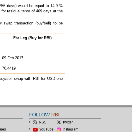
(756 days) would be equal to 14.9 %
or residual tenor of 469 days at the
 swap transaction (buy/sell) to be
Far Leg (Buy for RBI)
09 Feb 2017
70.4419
 buy/sell swap with RBI for USD one
FOLLOW
RBI
RSS
Twitter
lues
YouTube
Instagram