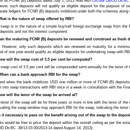
es on FCNR (B) Deposits dated July 1, 2013 read with
Circular DBOD.Dir.BC.
ver, such deposits will not qualify as eligible deposit for the purpose of 
rate ledgers for FCNR (B) deposits mobilised under both the schemes along wit
What is the nature of swap offered by RBI?
swap is in the nature of a simple buy/sell foreign exchange swap from the RB
deposits and not the interest component.
Can the maturing FCNR (B) deposits be renewed and construed as fresh d
. However, only such deposits which are renewed on maturity for a minimu
od of one year would qualify as eligible deposits for undertaking swap with RB
How will the swap cost of 3.5 per cent be computed?
swap cost of 3.5 per cent will be compounded semi-annually for the tenor of 
When can a bank approach RBI for the swap?
and when the bank mobilizes USD one million or more of FCNR (B) deposits
r into swap transactions with RBI once in a week in consultation with the Fi
ow will the tenor of the swap be arrived at?
tenor of the swap will be for three years or more in line with the tenor of t
vailing the swap window may approach RBI for the swap, indicating the tenor 
s it necessary to pass on the benefit arising out of the swap to the depos
s would be free to price the deposit within the overall ceiling as per the exta
D.Dir.BC. 38/13.03.00/2013-14 dated August 14, 2013).