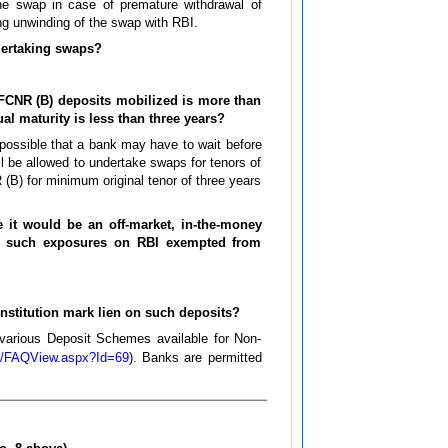
the swap in case of premature withdrawal of
g unwinding of the swap with RBI.
ndertaking swaps?
h FCNR (B) deposits mobilized is more than
dual maturity is less than three years?
 possible that a bank may have to wait before
l be allowed to undertake swaps for tenors of
 (B) for minimum original tenor of three years
e it would be an off-market, in-the-money
Are such exposures on RBI exempted from
institution mark lien on such deposits?
various Deposit Schemes available for Non-
pts/FAQView.aspx?Id=69
). Banks are permitted