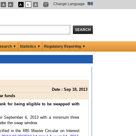
Change Language
हिंदी
SEARCH
search ▼
Statistics ▼
Regulatory Reporting ▼
Date : Sep 18, 2013
ar funds
ank for being eligible to be swapped with
fter September 6, 2013 with a minimum three
under the swap window.
ified in the RBI Master Circular on Interest