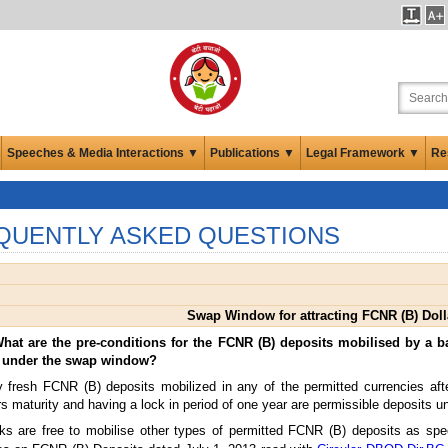
Speeches & Media Interactions ▼
Publications ▼
Legal Framework ▼
Re
QUENTLY ASKED QUESTIONS
Swap Window for attracting FCNR (B) Doll
What are the pre-conditions for the FCNR (B) deposits mobilised by a b
 under the swap window?
y fresh FCNR (B) deposits mobilized in any of the permitted currencies a
s maturity and having a lock in period of one year are permissible deposits 
s are free to mobilise other types of permitted FCNR (B) deposits as spec