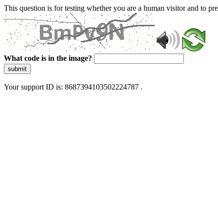
This question is for testing whether you are a human visitor and to 
What code is in the image?
submit
Your support ID is: 8687394103502224787 .