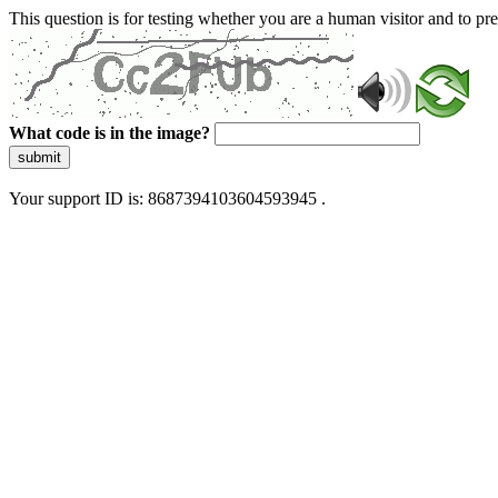
This question is for testing whether you are a human visitor and to 
What code is in the image?
submit
Your support ID is: 8687394103604593945 .