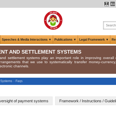
Speeches & Media Interactions ▼
Publications ▼
Legal Framework ▼
Re
NT AND SETTLEMENT SYSTEMS
nd settlement systems play an important role in improving overall e
rrangements that we use to systematically transfer money-currenc
ectronic channels.
 Systems
Faqs
ersight of payment systems
Framework / Instructions / Guid