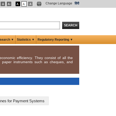
Change Language
हिंदी
SEARCH
search ▼
Statistics ▼
Regulatory Reporting ▼
conomic efficiency. They consist of all the
y, paper instruments such as cheques, and
elines for Payment Systems