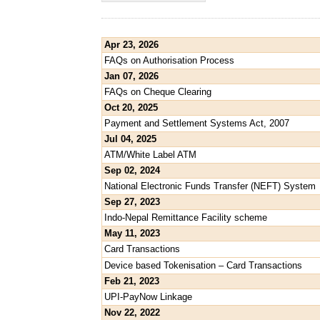
Apr 23, 2026
FAQs on Authorisation Process
Jan 07, 2026
FAQs on Cheque Clearing
Oct 20, 2025
Payment and Settlement Systems Act, 2007
Jul 04, 2025
ATM/White Label ATM
Sep 02, 2024
National Electronic Funds Transfer (NEFT) System
Sep 27, 2023
Indo-Nepal Remittance Facility scheme
May 11, 2023
Card Transactions
Device based Tokenisation – Card Transactions
Feb 21, 2023
UPI-PayNow Linkage
Nov 22, 2022