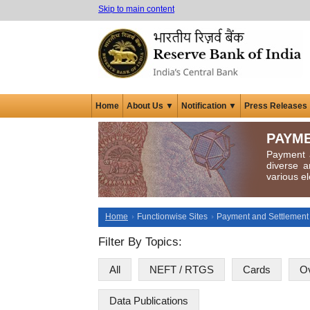
Skip to main content
Home
About Us ▼
Notification ▼
Press Releases
PAYME
Payment a
diverse a
various el
Home
Functionwise Sites
Payment and Settlement
Filter By Topics:
All
NEFT / RTGS
Cards
Ov
Data Publications