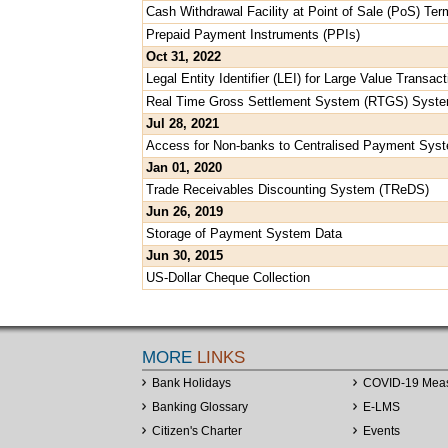
Cash Withdrawal Facility at Point of Sale (PoS) Ter
Prepaid Payment Instruments (PPIs)
Oct 31, 2022
Legal Entity Identifier (LEI) for Large Value Trans
Real Time Gross Settlement System (RTGS) Syst
Jul 28, 2021
Access for Non-banks to Centralised Payment Sys
Jan 01, 2020
Trade Receivables Discounting System (TReDS)
Jun 26, 2019
Storage of Payment System Data
Jun 30, 2015
US-Dollar Cheque Collection
MORE
LINKS
Bank Holidays
COVID-19 Mea
Banking Glossary
E-LMS
Citizen's Charter
Events