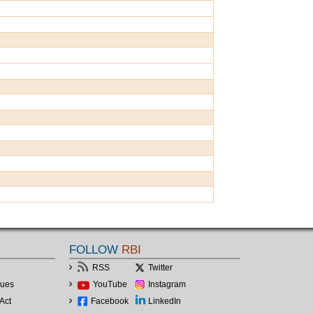
FOLLOW
RBI
RSS
Twitter
lues
YouTube
Instagram
Act
Facebook
LinkedIn