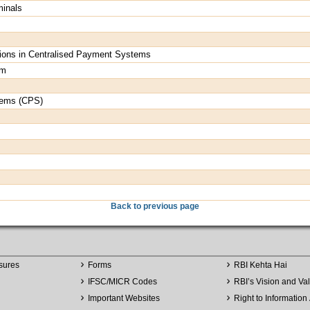
minals
actions in Centralised Payment Systems
em
tems (CPS)
Back to previous page
sures
Forms
RBI Kehta Hai
IFSC/MICR Codes
RBI’s Vision and Va
Important Websites
Right to Information 